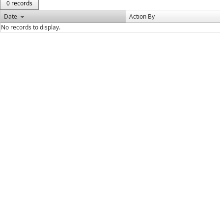
0 records
Date
Action By
No records to display.