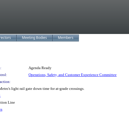
rectors
Meeting Bodies
Members
:
Agenda Ready
trol:
Operations, Safety, and Customer Experience Committee
action:
o's light rail gate down time for at-grade crossings.
t
ition Line
es