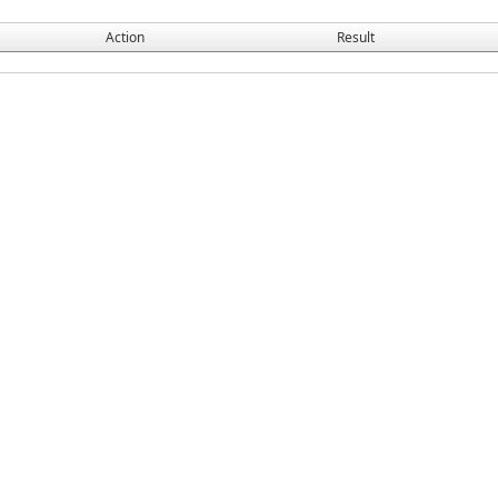
Action
Result