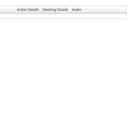
Action Details
Meeting Details
Audio