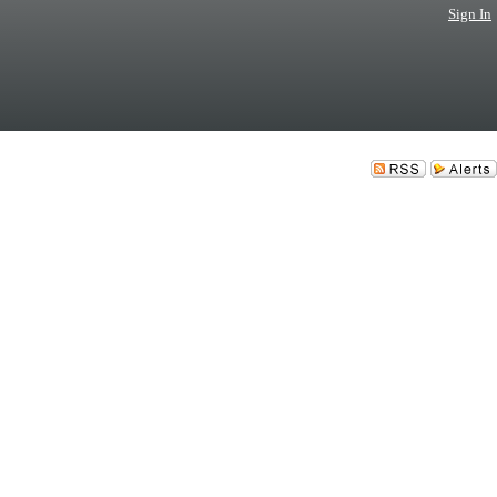
Sign In