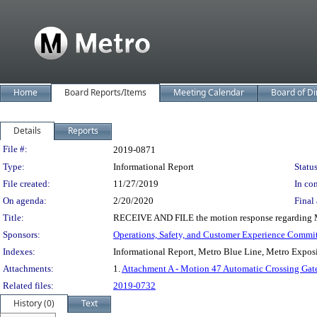
Home
Board Reports/Items
Meeting Calendar
Board of Di
Details
Reports
Legislation Details
File #:
2019-0871
Type:
Informational Report
Status
File created:
11/27/2019
In con
On agenda:
2/20/2020
Final 
Title:
RECEIVE AND FILE the motion response regarding Metr
Sponsors:
Operations, Safety, and Customer Experience Commi
Indexes:
Informational Report, Metro Blue Line, Metro Expos
Attachments:
1.
Attachment A - Motion 47 Automatic Crossing Gat
Related files:
2019-0732
History (0)
Text