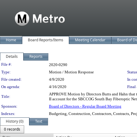
Home
Board Reports/Items
Meeting Calendar
Board of Di
Details
Reports
Legislation Details
File #:
2020-0290
Type:
Motion / Motion Response
Status
File created:
4/9/2020
In con
On agenda:
4/16/2020
Final 
APPROVE Motion by Directors Butts and Hahn that t
Title:
II account for the SBCCOG South Bay Fiberoptic Ne
Sponsors:
Board of Directors - Regular Board Meeting
Indexes:
Budgeting, Construction, Contractors, Contracts, Pro
History (0)
Text
0 records