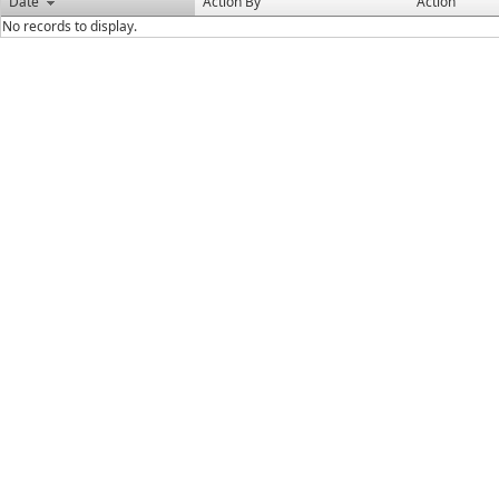
Date
Action By
Action
No records to display.