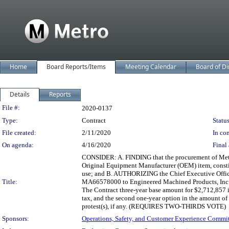
Home
Board Reports/Items
Meeting Calendar
Board of Di
Details
Reports
Legislation Details
File #:
2020-0137
Type:
Contract
Status
File created:
2/11/2020
In con
On agenda:
4/16/2020
Final 
CONSIDER: A. FINDING that the procurement of Metro
Original Equipment Manufacturer (OEM) item, constit
use; and B. AUTHORIZING the Chief Executive Officer 
Title:
MA66578000 to Engineered Machined Products, Inc. (
The Contract three-year base amount for $2,712,857 in
tax, and the second one-year option in the amount of 
protest(s), if any. (REQUIRES TWO-THIRDS VOTE)
Sponsors:
Operations, Safety, and Customer Experience Commi