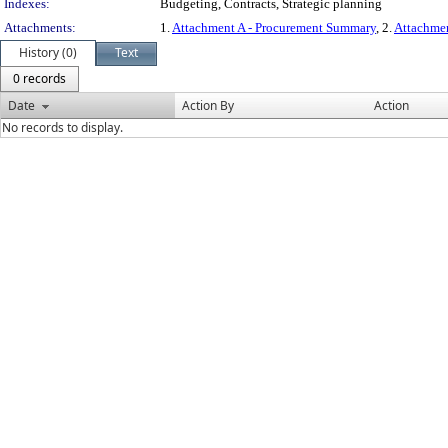
Indexes:
Budgeting, Contracts, Strategic planning
Attachments:
1.
Attachment A - Procurement Summary
, 2.
Attachme
History (0)
Text
0 records
Date
Action By
Action
No records to display.