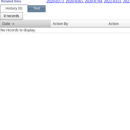
Related files:
2020-0373
,
2020-0565
,
2020-0704
,
2022-0351
,
202
History (0)
Text
0 records
Date
Action By
Action
No records to display.