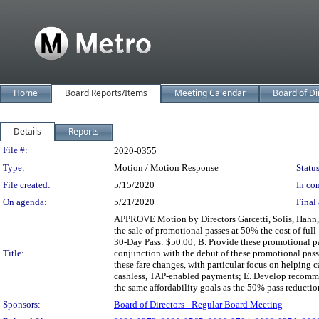
Home
Board Reports/Items
Meeting Calendar
Board of Di
Details
Reports
Legislation Details
File #:
2020-0355
Type:
Motion / Motion Response
Status
File created:
5/15/2020
In con
On agenda:
5/21/2020
Final 
APPROVE Motion by Directors Garcetti, Solis, Hahn, Ku
the sale of promotional passes at 50% the cost of ful
30-Day Pass: $50.00; B. Provide these promotional pas
Title:
conjunction with the debut of these promotional passe
these fare changes, with particular focus on helping 
cashless, TAP-enabled payments; E. Develop recommen
the same affordability goals as the 50% pass reducti
Sponsors:
Board of Directors - Regular Board Meeting