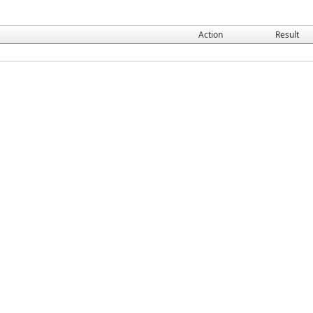
Action
Result