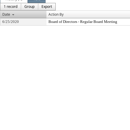
1 record
Group
Export
Date
Action By
6/25/2020
Board of Directors - Regular Board Meeting