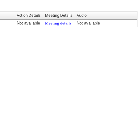
Action Details
Meeting Details
Audio
Not available
Meeting details
Not available