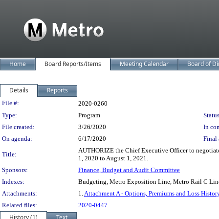
Home
Board Reports/Items
Meeting Calendar
Board of Di
Details
Reports
Legislation Details
File #:
2020-0260
Type:
Program
Status
File created:
3/26/2020
In con
On agenda:
6/17/2020
Final 
AUTHORIZE the Chief Executive Officer to negotiate a
Title:
1, 2020 to August 1, 2021.
Sponsors:
Finance, Budget and Audit Committee
Indexes:
Budgeting, Metro Exposition Line, Metro Rail C Lin
Attachments:
1.
Attachment A - Options, Premiums and Loss Histor
Related files:
2020-0447
History (1)
Text