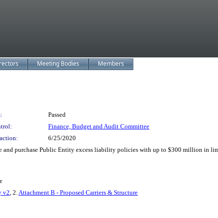
rectors
Meeting Bodies
Members
:
Passed
trol:
Finance, Budget and Audit Committee
action:
6/25/2020
nd purchase Public Entity excess liability policies with up to $300 million in limi
e
y v2
, 2.
Attachment B - Proposed Carriers & Structure