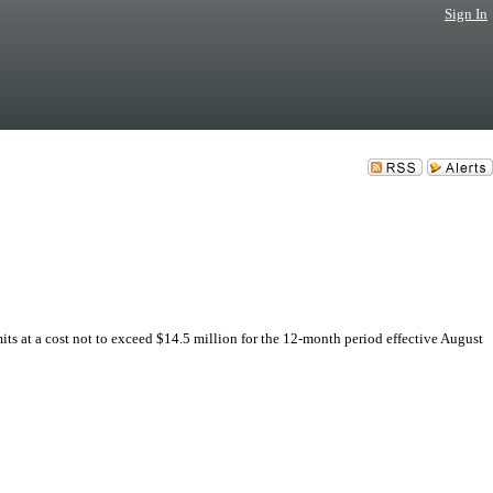
Sign In
ts at a cost not to exceed $14.5 million for the 12-month period effective August