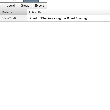
1 record
Group
Export
Date
Action By
6/25/2020
Board of Directors - Regular Board Meeting