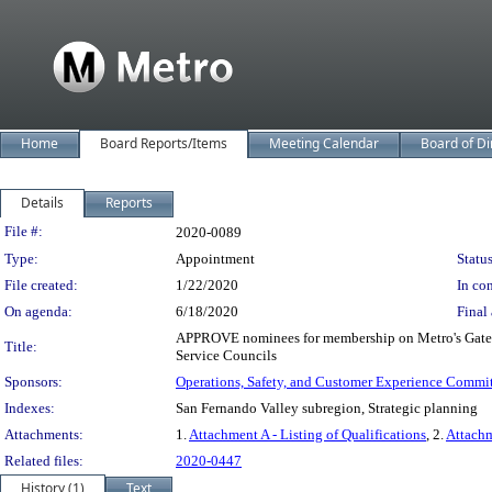
Home
Board Reports/Items
Meeting Calendar
Board of Di
Details
Reports
Legislation Details
File #:
2020-0089
Type:
Appointment
Status
File created:
1/22/2020
In con
On agenda:
6/18/2020
Final 
APPROVE nominees for membership on Metro's Gateway
Title:
Service Councils
Sponsors:
Operations, Safety, and Customer Experience Commi
Indexes:
San Fernando Valley subregion, Strategic planning
Attachments:
1.
Attachment A - Listing of Qualifications
, 2.
Attachm
Related files:
2020-0447
History (1)
Text