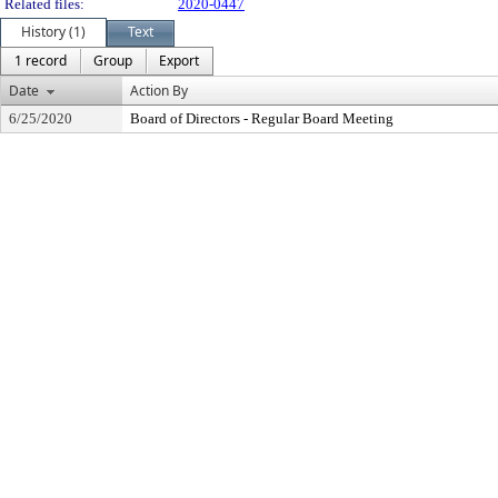
Related files:
2020-0447
History (1)
Text
1 record
Group
Export
Date
Action By
6/25/2020
Board of Directors - Regular Board Meeting