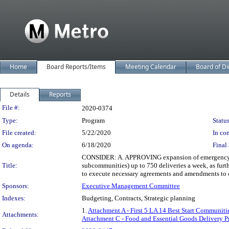
Home
Board Reports/Items
Meeting Calendar
Board of Di
Details
Reports
Legislation Details
File #:
2020-0374
Type:
Program
Status
File created:
5/22/2020
In con
On agenda:
6/18/2020
Final 
CONSIDER: A. APPROVING expansion of emergency food
Title:
subcommunities) up to 750 deliveries a week, as fu
to execute necessary agreements and amendments to co
Sponsors:
Executive Management Committee
Indexes:
Budgeting, Contracts, Strategic planning
1.
Attachment A - First 5 LA 14 Best Start Communiti
Attachments:
Attachment C - Food and Essential Goods Delivery P