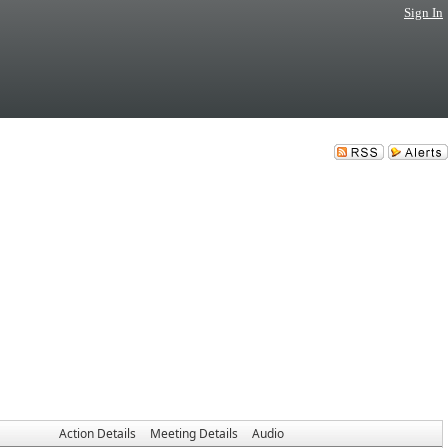
Sign In
Action Details
Meeting Details
Audio