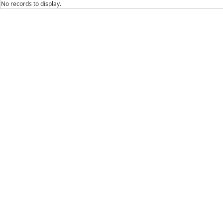
No records to display.