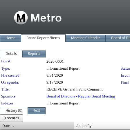
Home
Board Reports/Items
Meeting Calendar
Board of Di
Details
Reports
Legislation Details
File #:
2020-0601
Type:
Informational Report
Status
File created:
8/31/2020
In con
On agenda:
9/17/2020
Final 
Title:
RECEIVE General Public Comment
Sponsors:
Board of Directors - Regular Board Meeting
Indexes:
Informational Report
History (0)
Text
0 records
Date
Action By