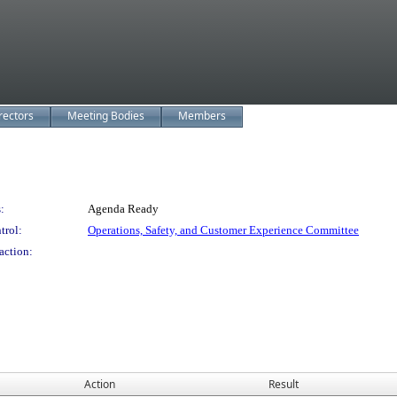
rectors
Meeting Bodies
Members
:
Agenda Ready
trol:
Operations, Safety, and Customer Experience Committee
action:
Action
Result