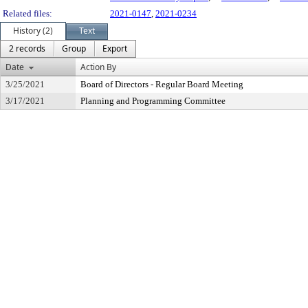
Related files:
2021-0147
,
2021-0234
History (2)
Text
2 records
Group
Export
Date
Action By
3/25/2021
Board of Directors - Regular Board Meeting
3/17/2021
Planning and Programming Committee