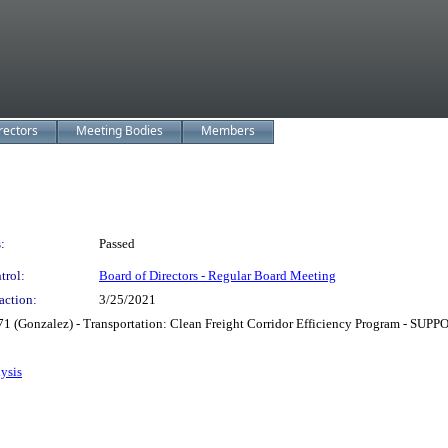
rectors
Meeting Bodies
Members
:
Passed
trol:
Board of Directors - Regular Board Meeting
action:
3/25/2021
71 (Gonzalez) - Transportation: Clean Freight Corridor Efficiency Program - SUP
ysis