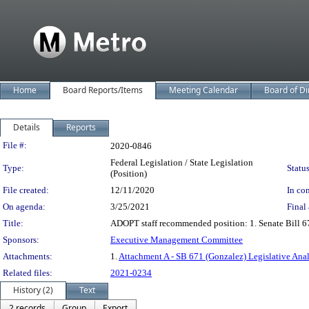
Home
Board Reports/Items
Meeting Calendar
Board of Di
Details
Reports
Legislation Details
File #:
2020-0846
Federal Legislation / State Legislation
Type:
Status
(Position)
File created:
12/11/2020
In con
On agenda:
3/25/2021
Final 
Title:
ADOPT staff recommended position: 1. Senate Bill 6
Sponsors:
Executive Management Committee
Attachments:
1.
Attachment A - SB 671 (Gonzalez) Legislative Anal
Related files:
2021-0234
History (2)
Text
2 records
Group
Export