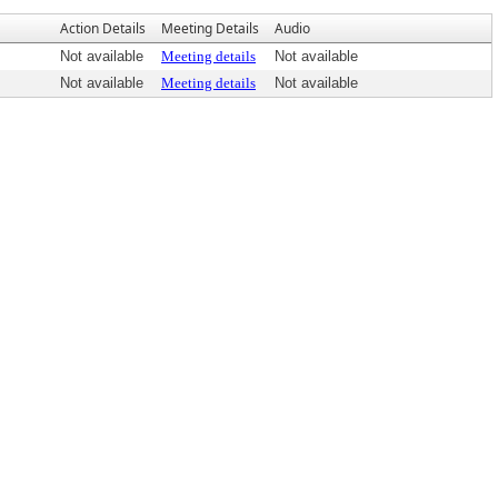
Action Details
Meeting Details
Audio
Not available
Meeting details
Not available
Not available
Meeting details
Not available