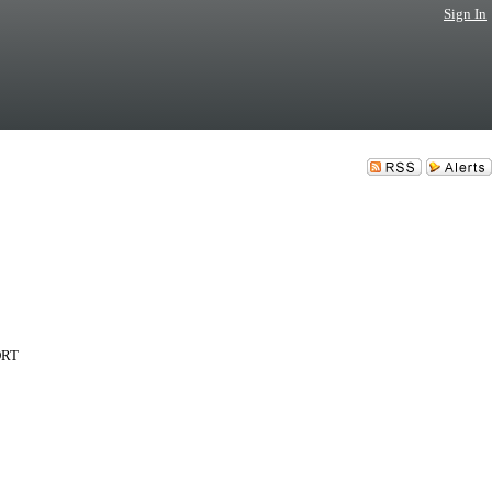
Sign In
PORT