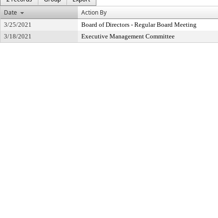
Date
Action By
3/25/2021
Board of Directors - Regular Board Meeting
3/18/2021
Executive Management Committee