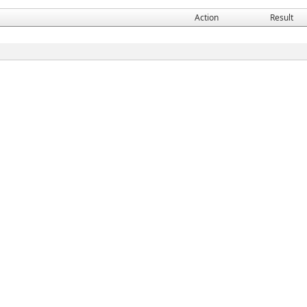
Action
Result