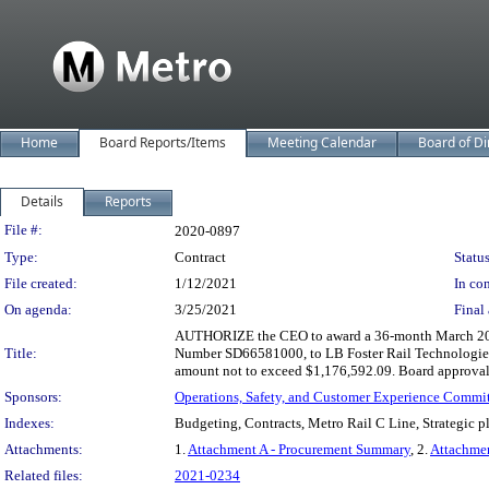
Home
Board Reports/Items
Meeting Calendar
Board of Di
Details
Reports
Legislation Details
File #:
2020-0897
Type:
Contract
Status
File created:
1/12/2021
In con
On agenda:
3/25/2021
Final 
AUTHORIZE the CEO to award a 36-month March 2021 t
Title:
Number SD66581000, to LB Foster Rail Technologies, 
amount not to exceed $1,176,592.09. Board approval of
Sponsors:
Operations, Safety, and Customer Experience Commi
Indexes:
Budgeting, Contracts, Metro Rail C Line, Strategic 
Attachments:
1.
Attachment A - Procurement Summary
, 2.
Attachme
Related files:
2021-0234