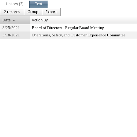
History (2)
Text
2 records
Group
Export
Date
Action By
3/25/2021
Board of Directors - Regular Board Meeting
3/18/2021
Operations, Safety, and Customer Experience Committee