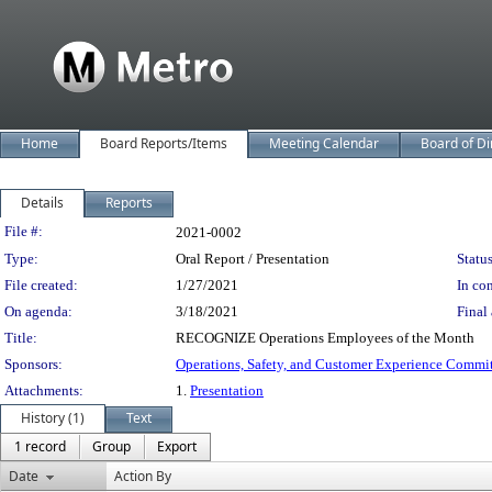
Home
Board Reports/Items
Meeting Calendar
Board of Di
Details
Reports
Legislation Details
File #:
2021-0002
Type:
Oral Report / Presentation
Status
File created:
1/27/2021
In con
On agenda:
3/18/2021
Final 
Title:
RECOGNIZE Operations Employees of the Month
Sponsors:
Operations, Safety, and Customer Experience Commi
Attachments:
1.
Presentation
History (1)
Text
1 record
Group
Export
Date
Action By