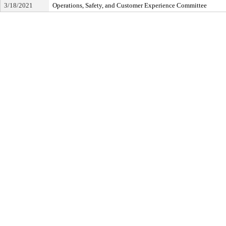
3/18/2021
Operations, Safety, and Customer Experience Committee