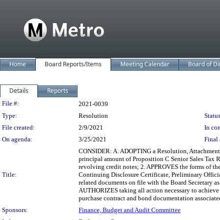
Home
Board Reports/Items
Meeting Calendar
Board of Di
Details
Reports
Legislation Details
File #:
2021-0039
Type:
Resolution
Status
File created:
2/9/2021
In con
On agenda:
3/25/2021
Final 
CONSIDER: A. ADOPTING a Resolution, Attachment A,
principal amount of Proposition C Senior Sales Tax R
revolving credit notes; 2. APPROVES the forms of the
Title:
Continuing Disclosure Certificate, Preliminary Offic
related documents on file with the Board Secretary as s
AUTHORIZES taking all action necessary to achieve t
purchase contract and bond documentation associated
Sponsors:
Finance, Budget and Audit Committee