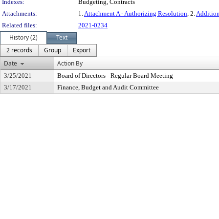
Indexes:
Budgeting, Contracts
Attachments:
1.
Attachment A - Authorizing Resolution
, 2.
Additio
Related files:
2021-0234
History (2)
Text
2 records
Group
Export
Date
Action By
3/25/2021
Board of Directors - Regular Board Meeting
3/17/2021
Finance, Budget and Audit Committee