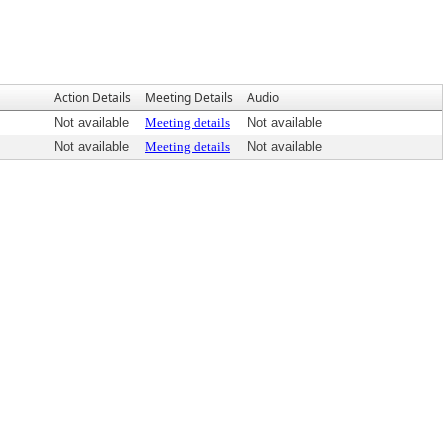
Action Details
Meeting Details
Audio
Not available
Meeting details
Not available
Not available
Meeting details
Not available