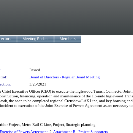
rectors
Meeting Bodies
Members
:
Passed
trol:
Board of Directors - Regular Board Meeting
action:
3/25/2021
Executive Officer (CEO) to execute the Inglewood Transit Connector Joint Powe
nstruction, financing, operation and maintenance of the 1.6-mile Inglewood Transi
twork, the soon to be completed regional Crenshaw/LAX Line, and key housing and 
cident to execution of the Joint Exercise of Powers Agreement as are necessary to
dor Project, Metro Rail C Line, Project, Strategic planning
 Exercise of Powers Agreement
, 2.
Attachment B - Project Supporters