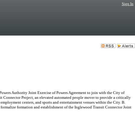
Sign In
rs Authority Joint Exercise of Powers Agreement to join with the City of
t Connector Project, an elevated automated people mover to provide a critically
employment centers, and sports and entertainment venues within the City. B.
 formalize formation and establishment of the Inglewood Transit Connector Joint