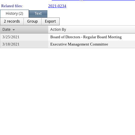
Related files:
2021-0234
History (2)
Text
2 records
Group
Export
Date
Action By
3/25/2021
Board of Directors - Regular Board Meeting
3/18/2021
Executive Management Committee