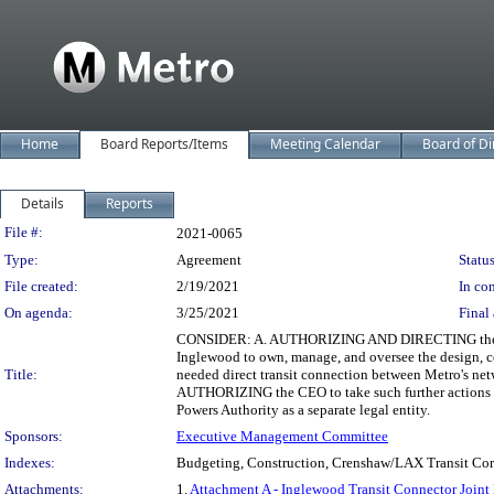
Home
Board Reports/Items
Meeting Calendar
Board of Di
Details
Reports
Legislation Details
File #:
2021-0065
Type:
Agreement
Status
File created:
2/19/2021
In con
On agenda:
3/25/2021
Final 
CONSIDER: A. AUTHORIZING AND DIRECTING the Chief 
Inglewood to own, manage, and oversee the design, co
Title:
needed direct transit connection between Metro's ne
AUTHORIZING the CEO to take such further actions in
Powers Authority as a separate legal entity.
Sponsors:
Executive Management Committee
Indexes:
Budgeting, Construction, Crenshaw/LAX Transit Corri
Attachments:
1.
Attachment A - Inglewood Transit Connector Joint