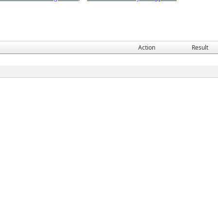
Action
Result