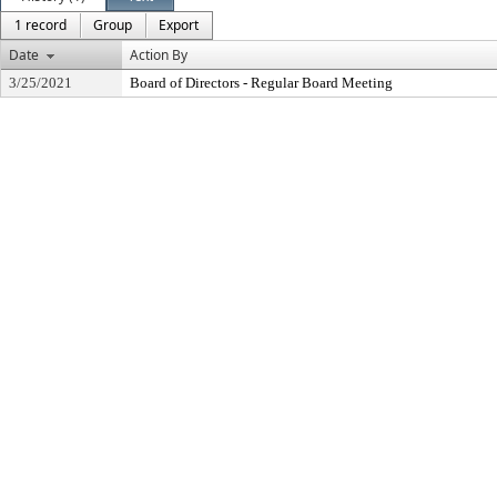
1 record
Group
Export
Date
Action By
3/25/2021
Board of Directors - Regular Board Meeting