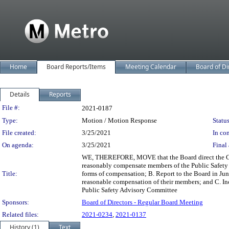
Home
Board Reports/Items
Meeting Calendar
Board of Di
Details
Reports
Legislation Details
File #:
2021-0187
Type:
Motion / Motion Response
Status
File created:
3/25/2021
In con
On agenda:
3/25/2021
Final 
WE, THEREFORE, MOVE that the Board direct the Chie
reasonably compensate members of the Public Safety 
Title:
forms of compensation; B. Report to the Board in Jun
reasonable compensation of their members; and C. Incl
Public Safety Advisory Committee
Sponsors:
Board of Directors - Regular Board Meeting
Related files:
2021-0234
,
2021-0137
History (1)
Text