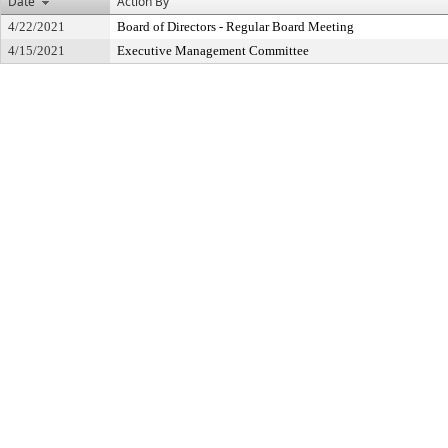
Date
Action By
4/22/2021
Board of Directors - Regular Board Meeting
4/15/2021
Executive Management Committee