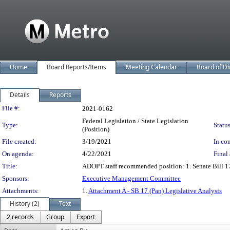
Home
Board Reports/Items
Meeting Calendar
Board of Di
Details
Reports
Legislation Details
File #:
2021-0162
Federal Legislation / State Legislation
Type:
Status
(Position)
File created:
3/19/2021
In con
On agenda:
4/22/2021
Final 
Title:
ADOPT staff recommended position: 1. Senate Bill 1
Sponsors:
Executive Management Committee
Attachments:
1.
Attachment A - SB 17 (Pan) Legislative Analysis
History (2)
Text
2 records
Group
Export