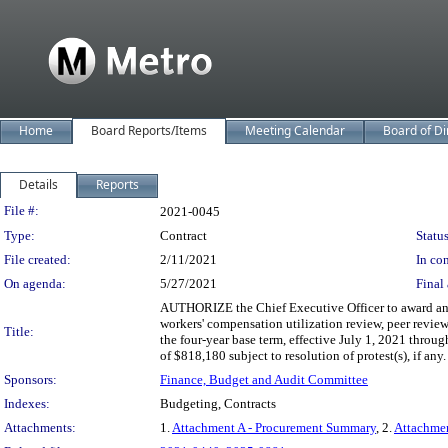
Home
Board Reports/Items
Meeting Calendar
Board of Di
Details
Reports
Legislation Details
File #:
2021-0045
Type:
Contract
Status
File created:
2/11/2021
In con
On agenda:
5/27/2021
Final 
AUTHORIZE the Chief Executive Officer to award an e
workers' compensation utilization review, peer revie
Title:
the four-year base term, effective July 1, 2021 throug
of $818,180 subject to resolution of protest(s), if any.
Sponsors:
Finance, Budget and Audit Committee
Indexes:
Budgeting, Contracts
Attachments:
1.
Attachment A - Procurement Summary
, 2.
Attachme