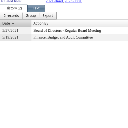
Related files:
2021-0440
,
2025-0881
History (2)
Text
2 records
Group
Export
Date
Action By
5/27/2021
Board of Directors - Regular Board Meeting
5/19/2021
Finance, Budget and Audit Committee