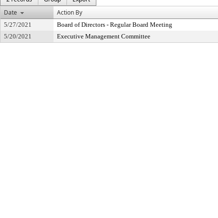
Date
Action By
5/27/2021
Board of Directors - Regular Board Meeting
5/20/2021
Executive Management Committee