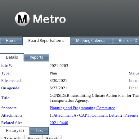
Home
Board Reports/Items
Meeting Calendar
Board of Di
Details
Reports
Legislation Details
File #:
2021-0203
Type:
Plan
Status
File created:
3/30/2021
In con
On agenda:
5/27/2021
Final 
CONSIDER transmitting Climate Action Plan for Trans
Title:
Transportation Agency.
Sponsors:
Planning and Programming Committee
Attachments:
1.
Attachment A - CAPTI Comment Letter
, 2.
Presenta
Related files:
2021-0440
History (2)
Text
2 records
Group
Export