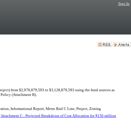
Sign In
ject) from $2,978,879,593 to $3,128,879,593 using the fund sources as
Policy (Attachment B).
ation, Informational Report, Metro Rail C Line, Project, Zoning
.
Attachment C - Projected Breakdown of Cost Allocation for $150 million