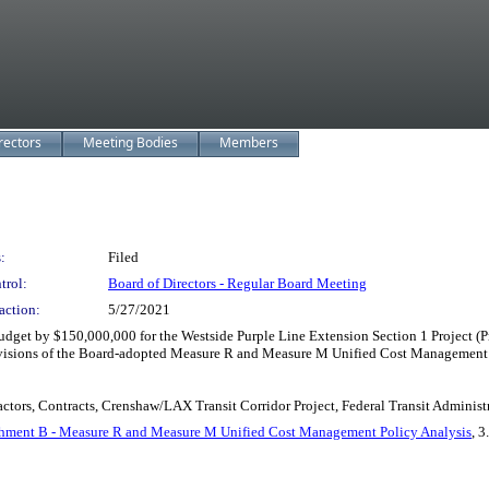
rectors
Meeting Bodies
Members
:
Filed
trol:
Board of Directors - Regular Board Meeting
action:
5/27/2021
t by $150,000,000 for the Westside Purple Line Extension Section 1 Project (Pro
ovisions of the Board-adopted Measure R and Measure M Unified Cost Management 
ctors, Contracts, Crenshaw/LAX Transit Corridor Project, Federal Transit Administr
hment B - Measure R and Measure M Unified Cost Management Policy Analysis
, 3