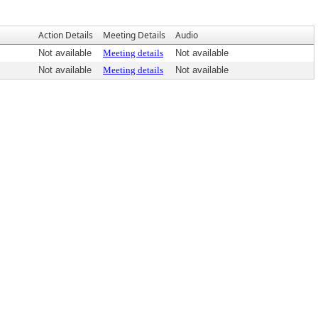
Action Details
Meeting Details
Audio
Not available
Meeting details
Not available
Not available
Meeting details
Not available