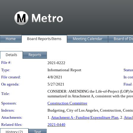
Home
Board Reports/Items
Meeting Calendar
Board of Di
Details
Reports
Legislation Details
File #:
2021-0222
Type:
Informational Report
Status
File created:
4/8/2021
In con
On agenda:
5/27/2021
Final 
CONSIDER: AMENDING the Life-of-Project (LOP) budge
Title:
summarized in Attachment A, consistent with the pr
Sponsors:
Construction Committee
Indexes:
Budgeting, City of Los Angeles, Construction, Contra
Attachments:
1.
Attachment A - Funding/Expenditure Plan
, 2.
Attac
Related files:
2021-0440
History (2)
Text