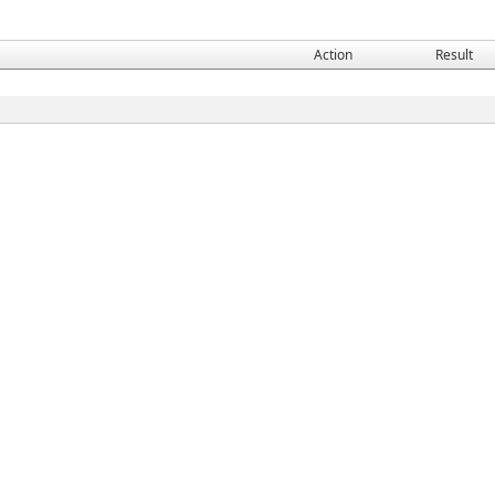
Action
Result