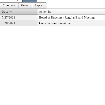
2 records
Group
Export
Date
Action By
5/27/2021
Board of Directors - Regular Board Meeting
5/20/2021
Construction Committee