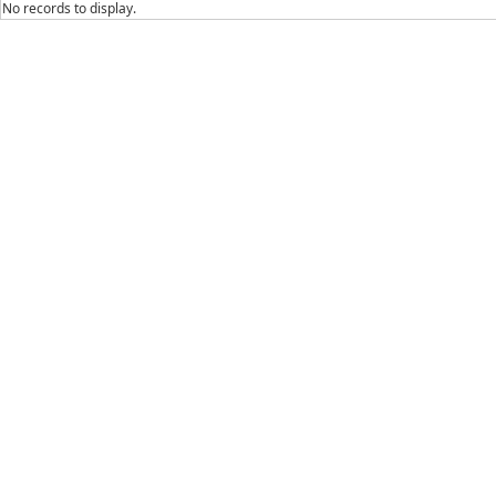
No records to display.