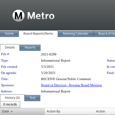
Home
Board Reports/Items
Meeting Calendar
Board of Di
Details
Reports
Legislation Details
File #:
2021-0299
Type:
Informational Report
Status
File created:
5/3/2021
In con
On agenda:
5/20/2021
Final 
Title:
RECEIVE General Public Comment
Sponsors:
Board of Directors - Regular Board Meeting
Indexes:
Informational Report
History (0)
Text
0 records
Date
Action By
Action