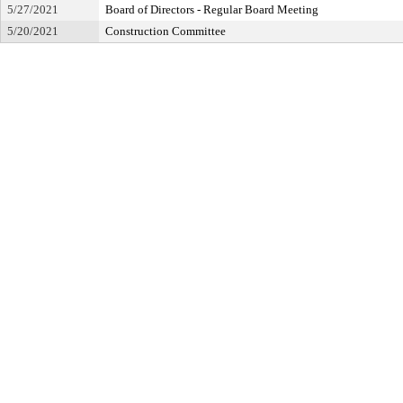
5/27/2021
Board of Directors - Regular Board Meeting
5/20/2021
Construction Committee