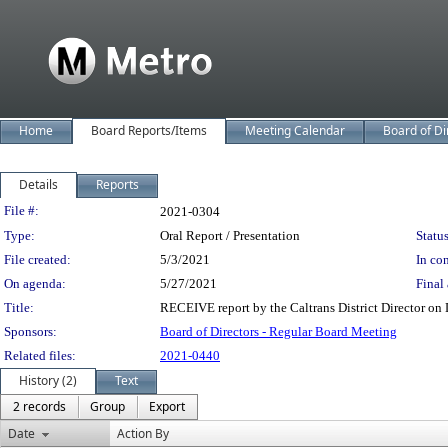
Home
Board Reports/Items
Meeting Calendar
Board of Di
Details
Reports
Legislation Details
File #:
2021-0304
Type:
Oral Report / Presentation
Status
File created:
5/3/2021
In con
On agenda:
5/27/2021
Final 
Title:
RECEIVE report by the Caltrans District Director on D
Sponsors:
Board of Directors - Regular Board Meeting
Related files:
2021-0440
History (2)
Text
2 records
Group
Export
Date
Action By