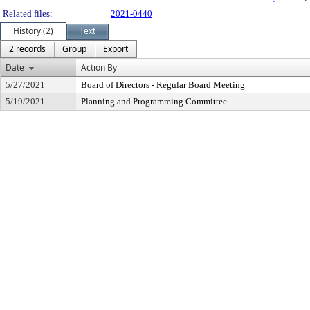
Related files:
2021-0440
History (2)
Text
2 records
Group
Export
Date
Action By
5/27/2021
Board of Directors - Regular Board Meeting
5/19/2021
Planning and Programming Committee