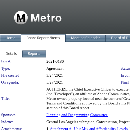
Home
Board Reports/Items
Meeting Calendar
Board of Di
Details
Reports
Legislation Details
File #:
2021-0186
Type:
Agreement
Status
File created:
3/24/2021
In con
On agenda:
5/27/2021
Final 
AUTHORIZE the Chief Executive Officer to execute an
(the "Developer"), an affiliate of Abode Communities,
Title:
Metro-owned property located near the corner of Cesa
Terms and Conditions approved by the Board at its N
section of this Board report.
Sponsors:
Planning and Programming Committee
Indexes:
Central Los Angeles subregion, Construction, Project
Attachments:
1.
Attachment A - Unit Mix and Affordability Levels
,