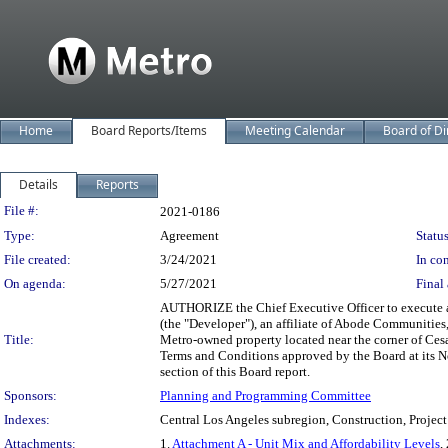
Home
Board Reports/Items
Meeting Calendar
Board of Di
Details
Reports
Legislation Details
File #:
2021-0186
Type:
Agreement
Status
File created:
3/24/2021
In con
On agenda:
5/27/2021
Final 
AUTHORIZE the Chief Executive Officer to execute an
(the "Developer"), an affiliate of Abode Communities,
Title:
Metro-owned property located near the corner of Cesa
Terms and Conditions approved by the Board at its N
section of this Board report.
Sponsors:
Planning and Programming Committee
Indexes:
Central Los Angeles subregion, Construction, Project
Attachments:
1.
Attachment A - Unit Mix and Affordability Levels
,