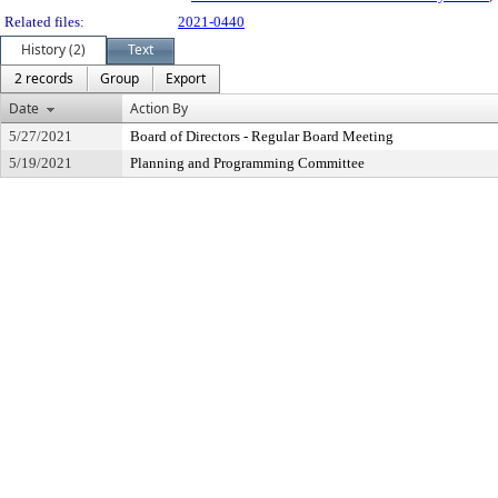
Related files:
2021-0440
History (2)
Text
2 records
Group
Export
Date
Action By
5/27/2021
Board of Directors - Regular Board Meeting
5/19/2021
Planning and Programming Committee