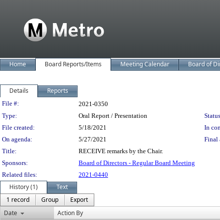
Home
Board Reports/Items
Meeting Calendar
Board of Di
Details
Reports
Legislation Details
File #:
2021-0350
Type:
Oral Report / Presentation
Status
File created:
5/18/2021
In con
On agenda:
5/27/2021
Final 
Title:
RECEIVE remarks by the Chair.
Sponsors:
Board of Directors - Regular Board Meeting
Related files:
2021-0440
History (1)
Text
1 record
Group
Export
Date
Action By