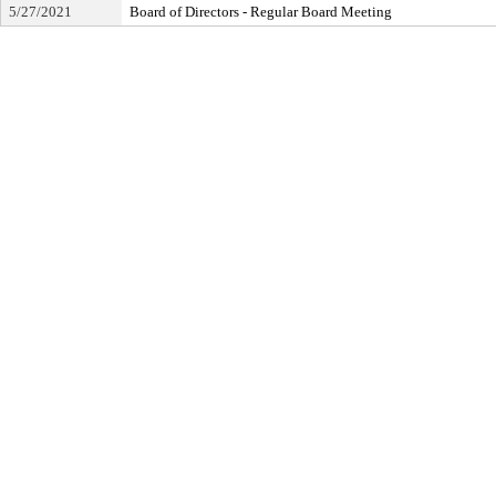
5/27/2021
Board of Directors - Regular Board Meeting