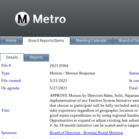
Home
Board Reports/Items
Meeting Calendar
Board of Di
Details
Reports
Legislation Details
File #:
2021-0364
Type:
Motion / Motion Response
Status
File created:
5/21/2021
In con
On agenda:
5/27/2021
Final 
APPROVE Motion by Directors Hahn, Solis, Najarian, B
implementation of any Fareless System Initiative unti
that choose to participate will be fully included and 
Title:
rider experience regardless of geographic location or t
good repair expenditures or by using regional funding
Opportunities to expand or adjust existing fare sub
4. An 18-month initiative can be scaled and/or targete
Sponsors:
Board of Directors - Regular Board Meeting