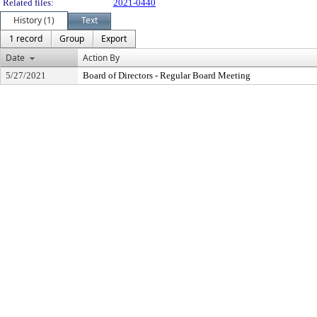
Related files:
2021-0440
History (1)
Text
1 record
Group
Export
Date
Action By
5/27/2021
Board of Directors - Regular Board Meeting