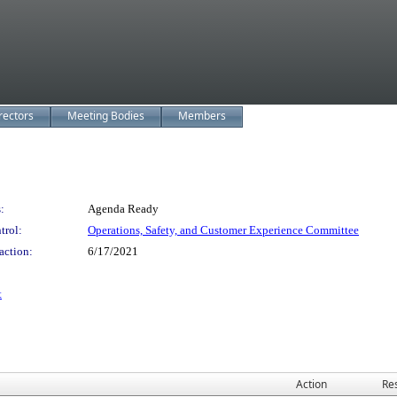
rectors
Meeting Bodies
Members
:
Agenda Ready
trol:
Operations, Safety, and Customer Experience Committee
action:
6/17/2021
t
Action
Res