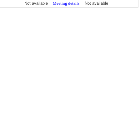
Not available
Meeting details
Not available