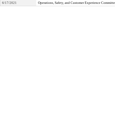
6/17/2021
Operations, Safety, and Customer Experience Committ