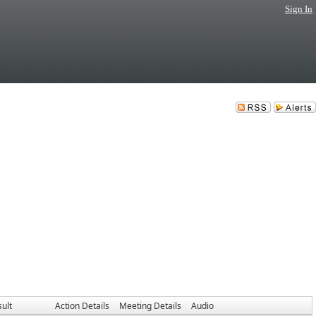
Sign In
ult
Action Details
Meeting Details
Audio