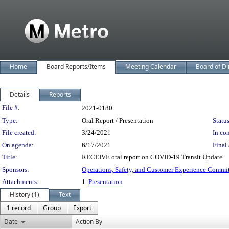
Home
Board Reports/Items
Meeting Calendar
Board of Di
Details
Reports
Legislation Details
File #:
2021-0180
Type:
Oral Report / Presentation
Status
File created:
3/24/2021
In con
On agenda:
6/17/2021
Final 
Title:
RECEIVE oral report on COVID-19 Transit Update.
Sponsors:
Operations, Safety, and Customer Experience Commi
Attachments:
1.
Presentation
History (1)
Text
1 record
Group
Export
Date
Action By