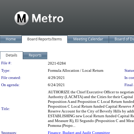
Home
Board Reports/Items
Meeting Calendar
Board of Di
Details
Reports
Legislation Details
File #:
2021-0284
Type:
Formula Allocation / Local Return
Status
File created:
4/29/2021
In con
On agenda:
6/24/2021
Final 
AUTHORIZE the Chief Executive Officer to negotiate
Authority (LACMTA) and the Cities for their Capital
Proposition A and Proposition C Local Return funded
Proposition C Local Return funded Capital Reserve 
Title:
Reserve Account for the City of Beverly Hills by addi
ESTABLISHING new Local Return funded Capital Reser
and Measure R), El Segundo (Proposition C and Measu
Pomona (Propo...
Sponsors:
Finance, Budget and Audit Committee