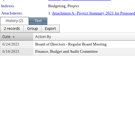
Indexes:
Budgeting, Project
Attachments:
1.
Attachment A - Project Summary 2021 for Proposed
History (2)
Text
2 records
Group
Export
Date
Action By
6/24/2021
Board of Directors - Regular Board Meeting
6/16/2021
Finance, Budget and Audit Committee