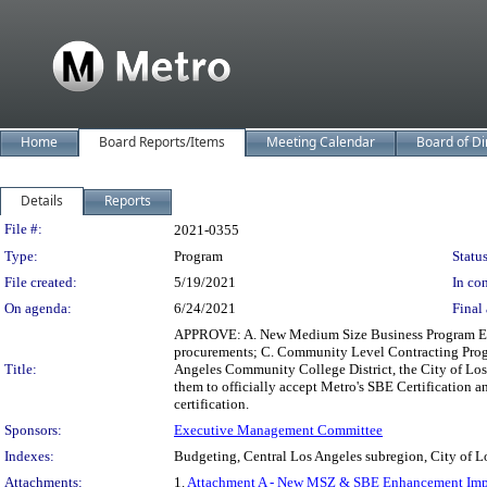
Home
Board Reports/Items
Meeting Calendar
Board of Di
Details
Reports
Legislation Details
File #:
2021-0355
Type:
Program
Status
File created:
5/19/2021
In con
On agenda:
6/24/2021
Final 
APPROVE: A. New Medium Size Business Program Enha
procurements; C. Community Level Contracting Progr
Title:
Angeles Community College District, the City of Los 
them to officially accept Metro's SBE Certification 
certification.
Sponsors:
Executive Management Committee
Indexes:
Budgeting, Central Los Angeles subregion, City of L
Attachments:
1.
Attachment A - New MSZ & SBE Enhancement Imp