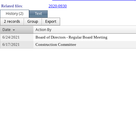
Related files:
2020-0930
History (2)
Text
2 records
Group
Export
Date
Action By
6/24/2021
Board of Directors - Regular Board Meeting
6/17/2021
Construction Committee