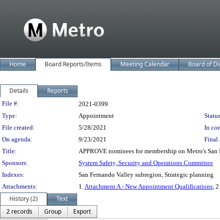
Home
Board Reports/Items
Meeting Calendar
Board of Di
Details
Reports
Legislation Details
File #:
2021-0399
Type:
Appointment
Status
File created:
5/28/2021
In con
On agenda:
9/23/2021
Final 
Title:
APPROVE nominees for membership on Metro's San Fe
Sponsors:
System Safety, Security and Operations Committee
Indexes:
San Fernando Valley subregion, Strategic planning
Attachments:
1.
Attachment A - New Appointment Qualifications
, 2
History (2)
Text
2 records
Group
Export