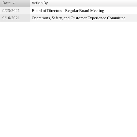
Date
Action By
9/23/2021
Board of Directors - Regular Board Meeting
9/16/2021
Operations, Safety, and Customer Experience Committee