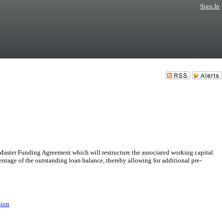
Sign In
ster Funding Agreement which will restructure the associated working capital
entage of the outstanding loan balance, thereby allowing for additional pre-
tion