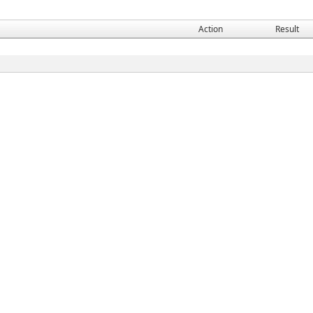
Action
Result