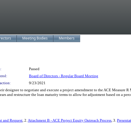
rectors
Meeting Bodies
Members
:
Passed
trol:
Board of Directors - Regular Board Meeting
action:
9/23/2021
ir designee to negotiate and execute a project amendment to the ACE Measure R Ma
ears and restructure the loan maturity terms to allow for adjustment based on a perc
t and Request
, 2.
Attachment B - ACE Project Equity Outreach Process
, 3.
Presenta