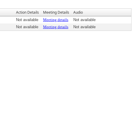
Action Details
Meeting Details
Audio
Not available
Meeting details
Not available
Not available
Meeting details
Not available