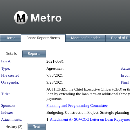
Home
Board Reports/Items
Meeting Calendar
Board of Di
Details
Reports
Legislation Details
File #:
2021-0531
Type:
Agreement
Status
File created:
7/30/2021
In con
On agenda:
9/23/2021
Final 
AUTHORIZE the Chief Executive Officer (CEO) or the
Title:
loan by extending the loan term an additional three y
payments.
Sponsors:
Planning and Programming Committee
Indexes:
Budgeting, Construction, Project, Strategic planning
Attachments:
1.
Attachment A - SGVCOG Letter on Loan Repaymen
History (2)
Text