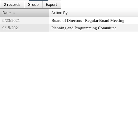
2 records
Group
Export
Date
Action By
9/23/2021
Board of Directors - Regular Board Meeting
9/15/2021
Planning and Programming Committee