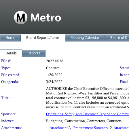
Home
Board Reports/Items
Meeting Calendar
Board of Di
Details
Reports
Legislation Details
File #:
2022-0038
Type:
Contract
Status
File created:
1/20/2022
In con
On agenda:
3/24/2022
Final 
AUTHORIZE the Chief Executive Officer to execute M
Metro Rail Rights-of-Way, Facilities and Parcel Prop
Title:
total contract value from $3,196,800 to $4,061,800,
Modification No. 11 also includes an as-needed optio
increase the total contract value up to an additional
Sponsors:
Operations, Safety, and Customer Experience Commi
Indexes:
Budgeting, Construction, Contractors, Contracts
Attachments:
1.
Attachment A - Procurement Summary
, 2.
Attachmen