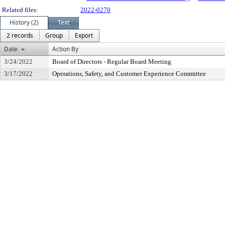
Related files:
2022-0270
History (2)
Text
2 records
Group
Export
Date
Action By
3/24/2022
Board of Directors - Regular Board Meeting
3/17/2022
Operations, Safety, and Customer Experience Committee