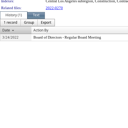
Indexes:
Central Los Angeles subregion, Construction, Contrac
Related files:
2022-0270
History (1)
Text
1 record
Group
Export
Date
Action By
3/24/2022
Board of Directors - Regular Board Meeting