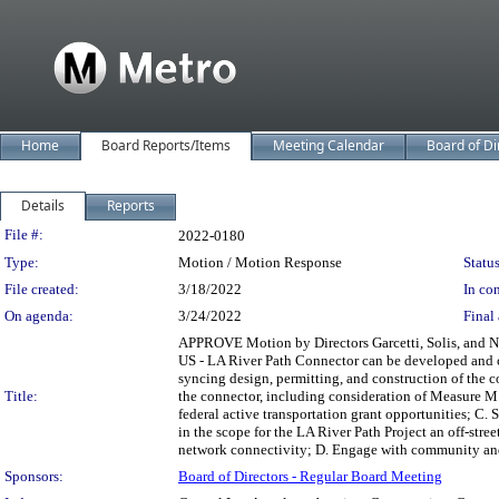
Home
Board Reports/Items
Meeting Calendar
Board of Di
Details
Reports
Legislation Details
File #:
2022-0180
Type:
Motion / Motion Response
Status
File created:
3/18/2022
In con
On agenda:
3/24/2022
Final 
APPROVE Motion by Directors Garcetti, Solis, and Naj
US - LA River Path Connector can be developed and co
syncing design, permitting, and construction of the c
Title:
the connector, including consideration of Measure M 
federal active transportation grant opportunities; C.
in the scope for the LA River Path Project an off-str
network connectivity; D. Engage with community and a
Sponsors:
Board of Directors - Regular Board Meeting