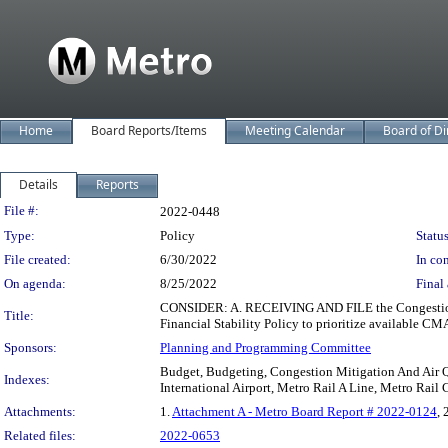
Home
Board Reports/Items
Meeting Calendar
Board of Di
Details
Reports
Legislation Details
File #:
2022-0448
Type:
Policy
Status
File created:
6/30/2022
In con
On agenda:
8/25/2022
Final 
CONSIDER: A. RECEIVING AND FILE the Congestion 
Title:
Financial Stability Policy to prioritize available CMA
Sponsors:
Planning and Programming Committee
Budget, Budgeting, Congestion Mitigation And Air Q
Indexes:
International Airport, Metro Rail A Line, Metro Rail 
Attachments:
1.
Attachment A - Metro Board Report # 2022-0124
, 
Related files:
2022-0653