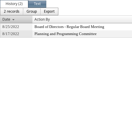
History (2)
Text
2 records
Group
Export
Date
Action By
8/25/2022
Board of Directors - Regular Board Meeting
8/17/2022
Planning and Programming Committee