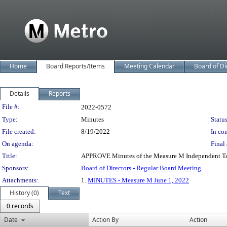
Home
Board Reports/Items
Meeting Calendar
Board of Di
Details
Reports
Legislation Details
File #:
2022-0572
Type:
Minutes
Status
File created:
8/19/2022
In con
On agenda:
Final 
Title:
APPROVE Minutes of the Measure M Independent Tax
Sponsors:
Board of Directors - Regular Board Meeting
Attachments:
1.
MINUTES - Measure M June 1, 2022
History (0)
Text
0 records
Date
Action By
Action