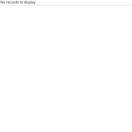
No records to display.