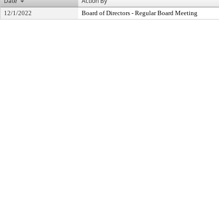
Date
Action By
12/1/2022
Board of Directors - Regular Board Meeting