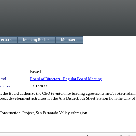
rectors
Meeting Bodies
Members
:
Passed
trol:
Board of Directors - Regular Board Meeting
action:
12/1/2022
the Board authorize the CEO to enter into funding agreements and/or other adminis
ject development activities for the Arts District/6th Street Station from the City of
Construction, Project, San Fernando Valley subregion