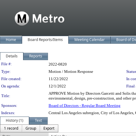
Home
Board Reports/Items
Meeting Calendar
Board of Di
Details
Reports
Legislation Details
File #:
2022-0820
Type:
Motion / Motion Response
Status
File created:
11/22/2022
In con
On agenda:
12/1/2022
Final 
APPROVE Motion by Directors Garcetti and Solis that 
Title:
environmental, design, pre-construction, and other pro
Sponsors:
Board of Directors - Regular Board Meeting
Indexes:
Central Los Angeles subregion, City of Los Angeles, 
History (1)
Text
1 record
Group
Export