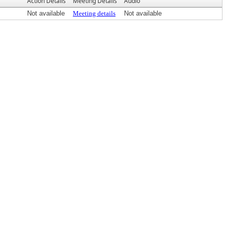
Action Details
Meeting Details
Audio
Not available
Meeting details
Not available