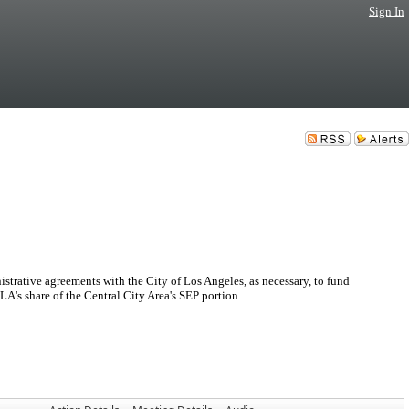
Sign In
trative agreements with the City of Los Angeles, as necessary, to fund
 LA's share of the Central City Area's SEP portion.