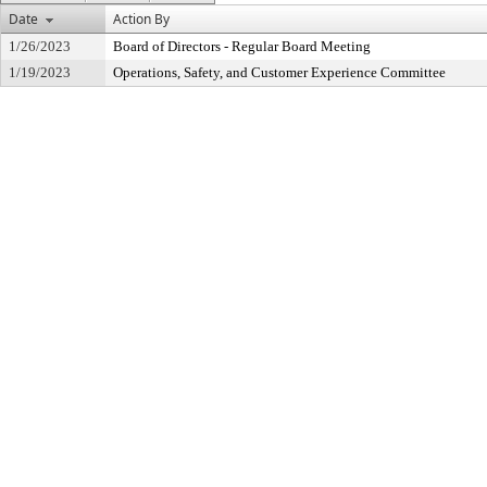
Date
Action By
1/26/2023
Board of Directors - Regular Board Meeting
1/19/2023
Operations, Safety, and Customer Experience Committee