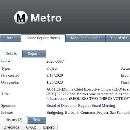
Home
Board Reports/Items
Meeting Calendar
Board of Di
Details
Reports
Legislation Details
File #:
2020-0637
Type:
Project
Status
File created:
9/17/2020
In con
On agenda:
1/26/2023
Final 
AUTHORIZE the Chief Executive Officer (CEO) to soli
Title:
(PCC) ?20217 and Metro's procurement policies and p
Infrastructure. (REQUIRES TWO-THIRDS VOTE O
Sponsors:
Board of Directors - Regular Board Meeting
Indexes:
Budgeting, Burbank, Contracts, Project, San Fernand
History (2)
Text
2 records
Group
Export