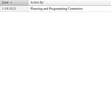
Date
Action By
1/18/2023
Planning and Programming Committee