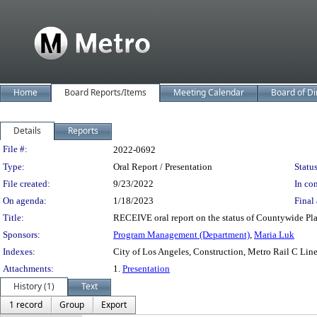
Home
Board Reports/Items
Meeting Calendar
Board of Di
Details
Reports
Legislation Details
File #:
2022-0692
Type:
Oral Report / Presentation
Status
File created:
9/23/2022
In con
On agenda:
1/18/2023
Final 
Title:
RECEIVE oral report on the status of Countywide Pla
Sponsors:
Program Management (Department)
,
Maria Luk
Indexes:
City of Los Angeles, Construction, Metro Rail C Lin
Attachments:
1.
Presentation
History (1)
Text
1 record
Group
Export