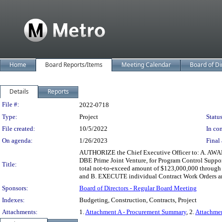
Home
Board Reports/Items
Meeting Calendar
Board of Di
Details
Reports
Legislation Details
File #:
2022-0718
Type:
Project
Status
File created:
10/5/2022
In con
On agenda:
1/26/2023
Final 
AUTHORIZE the Chief Executive Officer to: A. AWAR
DBE Prime Joint Venture, for Program Control Support
Title:
total not-to-exceed amount of $123,000,000 through Fi
and B. EXECUTE individual Contract Work Orders an
Sponsors:
Board of Directors - Regular Board Meeting
Indexes:
Budgeting, Construction, Contracts, Project
Attachments:
1.
Attachment A - Procurement Summary
, 2.
Attachme