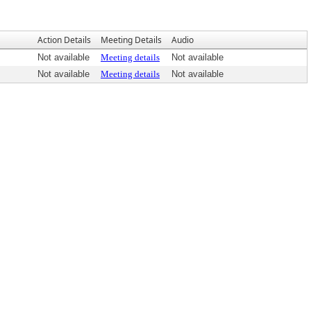
Action Details
Meeting Details
Audio
Not available
Meeting details
Not available
Not available
Meeting details
Not available