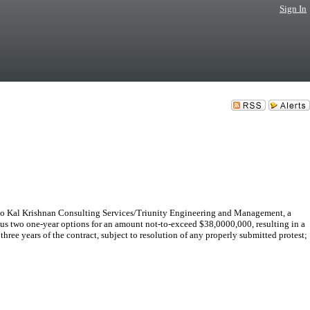
Sign In
o Kal Krishnan Consulting Services/Triunity Engineering and Management, a
lus two one-year options for an amount not-to-exceed $38,0000,000, resulting in a
ree years of the contract, subject to resolution of any properly submitted protest;