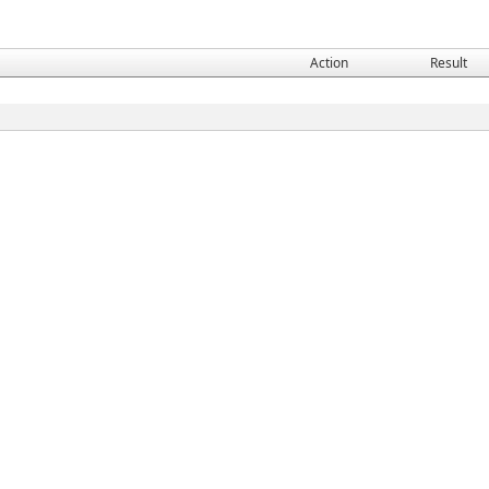
Action
Result