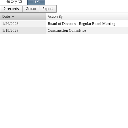
History (2)
Text
2 records
Group
Export
Date
Action By
1/26/2023
Board of Directors - Regular Board Meeting
1/19/2023
Construction Committee