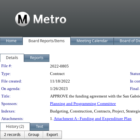
Home
Board Reports/Items
Meeting Calendar
Board of Di
Details
Reports
Legislation Details
File #:
2022-0805
Type:
Contract
Status
File created:
11/18/2022
In con
On agenda:
1/26/2023
Final 
Title:
APPROVE the funding agreement with the San Gabriel
Sponsors:
Planning and Programming Committee
Indexes:
Budgeting, Construction, Contracts, Project, Strateg
Attachments:
1.
Attachment A - Funding and Expenditure Plan
History (2)
Text
2 records
Group
Export