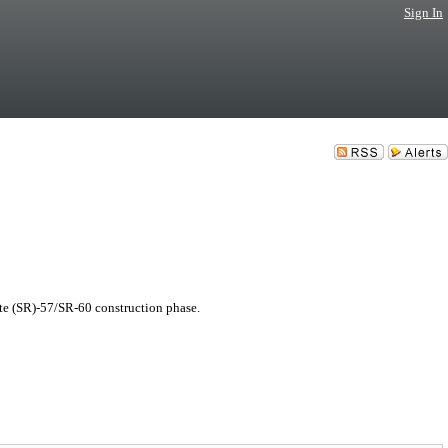
Sign In
te (SR)-57/SR-60 construction phase.