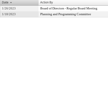
Date
Action By
1/26/2023
Board of Directors - Regular Board Meeting
1/18/2023
Planning and Programming Committee