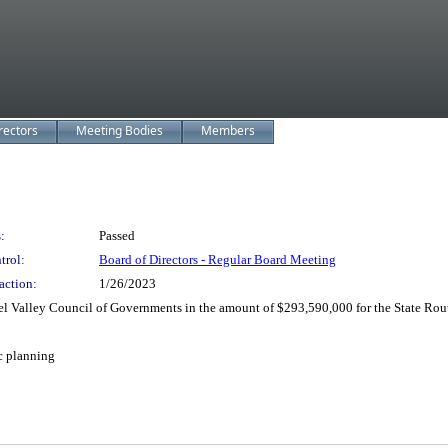
rectors
Meeting Bodies
Members
:
Passed
trol:
Board of Directors - Regular Board Meeting
action:
1/26/2023
 Valley Council of Governments in the amount of $293,590,000 for the State Rou
ic planning