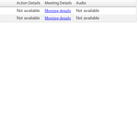
Action Details
Meeting Details
Audio
Not available
Meeting details
Not available
Not available
Meeting details
Not available