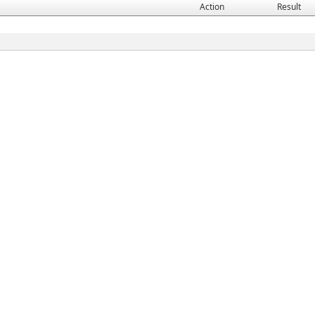
Action
Result