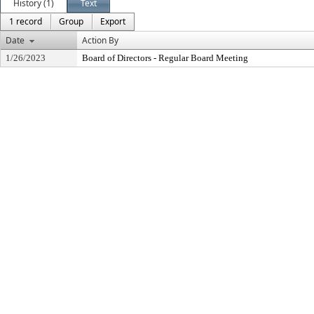
History (1)
Text
1 record
Group
Export
Date
Action By
1/26/2023
Board of Directors - Regular Board Meeting