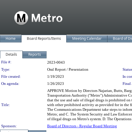
Home
Board Reports/Items
Meeting Calendar
Board of Di
Details
Reports
Legislation Details
File #:
2023-0043
Type:
Oral Report / Presentation
Status
File created:
1/19/2023
In con
On agenda:
1/26/2023
Final 
APPROVE Motion by Directors Najarian, Butts, Barger
Transportation Authority ("Metro") Administrative C
that the use and sale of illegal drugs is prohibited o
Title:
with other prohibited activity as provided for in the f
The Communications Department take steps to inform th
Metro; and C. The System Security and Law Enforcemen
of illegal drugs on Metro's system. D. The Operations
Sponsors:
Board of Directors - Regular Board Meeting