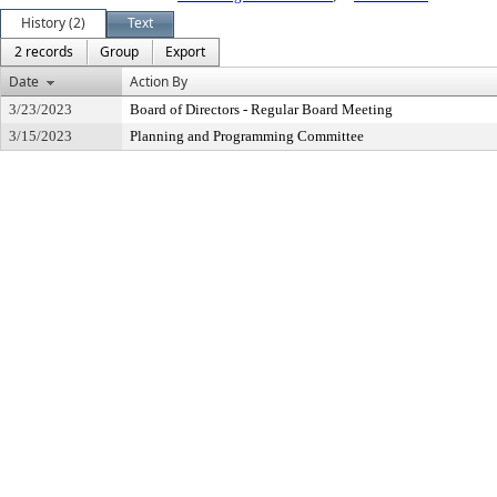
History (2)
Text
2 records
Group
Export
Date
Action By
3/23/2023
Board of Directors - Regular Board Meeting
3/15/2023
Planning and Programming Committee