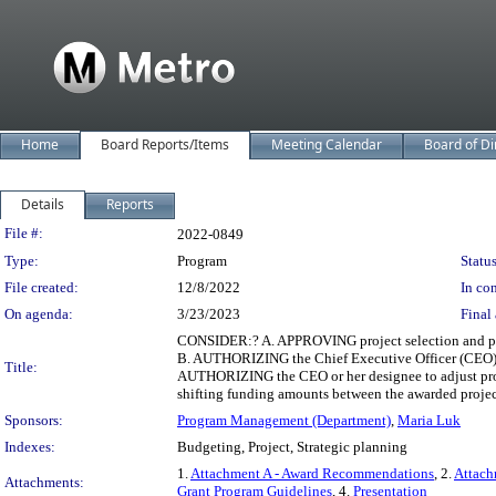
Home
Board Reports/Items
Meeting Calendar
Board of Di
Details
Reports
Legislation Details
File #:
2022-0849
Type:
Program
Status
File created:
12/8/2022
In con
On agenda:
3/23/2023
Final 
CONSIDER:? A. APPROVING project selection and pro
B. AUTHORIZING the Chief Executive Officer (CEO) or
Title:
AUTHORIZING the CEO or her designee to adjust progr
shifting funding amounts between the awarded projec
Sponsors:
Program Management (Department)
,
Maria Luk
Indexes:
Budgeting, Project, Strategic planning
1.
Attachment A - Award Recommendations
, 2.
Attach
Attachments:
Grant Program Guidelines
, 4.
Presentation