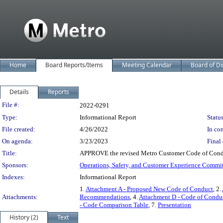
Home
Board Reports/Items
Meeting Calendar
Board of Di
Details
Reports
Legislation Details
File #:
2022-0291
Type:
Informational Report
Status
File created:
4/26/2022
In con
On agenda:
3/23/2023
Final 
Title:
APPROVE the revised Metro Customer Code of Conduc
Sponsors:
Operations, Safety, and Customer Experience Commi
Indexes:
Informational Report
1.
Attachment A - Proposed New Code of Conduct
, 2.
Attachments:
Recommendations
, 4.
Attachment D - Code of Conduc
- Code Comparison Table
, 7.
Presentation
History (2)
Text