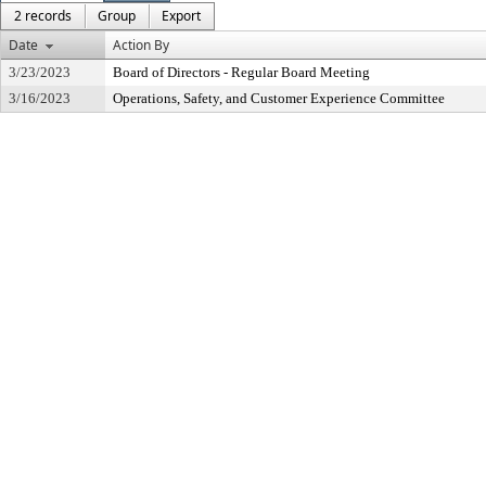
2 records
Group
Export
Date
Action By
3/23/2023
Board of Directors - Regular Board Meeting
3/16/2023
Operations, Safety, and Customer Experience Committee