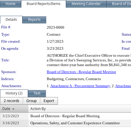
Home
Board Reports/Items
Meeting Calendar
Board of Di
Details
Reports
Legislation Details
File #:
2023-0060
Type:
Contract
Status
File created:
1/27/2023
In con
On agenda:
3/23/2023
Final 
AUTHORIZE the Chief Executive Officer to execute 
Title:
a Division of Joe's Sweeping Services, Inc., to provid
contract three-year base authority from $6,841,346 
Sponsors:
Board of Directors - Regular Board Meeting
Indexes:
Budgeting, Contractors, Contracts
Attachments:
1.
Attachment A - Procurement Summary
, 2.
Attachmen
History (2)
Text
2 records
Group
Export
Date
Action By
3/23/2023
Board of Directors - Regular Board Meeting
3/16/2023
Operations, Safety, and Customer Experience Committee