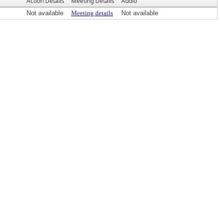
Action Details
Meeting Details
Audio
Not available
Meeting details
Not available