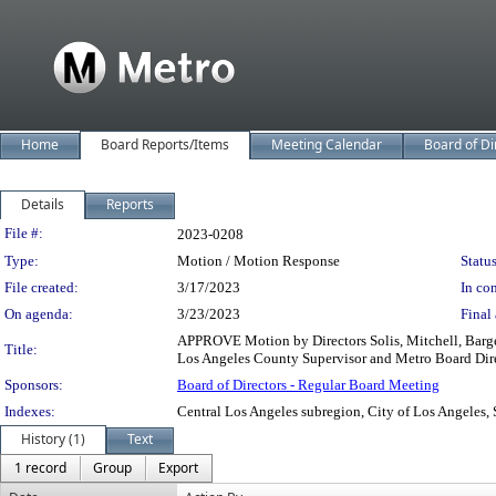
Home
Board Reports/Items
Meeting Calendar
Board of Di
Details
Reports
Legislation Details
File #:
2023-0208
Type:
Motion / Motion Response
Status
File created:
3/17/2023
In con
On agenda:
3/23/2023
Final 
APPROVE Motion by Directors Solis, Mitchell, Barger,
Title:
Los Angeles County Supervisor and Metro Board Dir
Sponsors:
Board of Directors - Regular Board Meeting
Indexes:
Central Los Angeles subregion, City of Los Angeles,
History (1)
Text
1 record
Group
Export