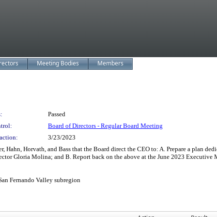
rectors
Meeting Bodies
Members
:
Passed
trol:
Board of Directors - Regular Board Meeting
action:
3/23/2023
 Hahn, Horvath, and Bass that the Board direct the CEO to: A. Prepare a plan dedica
ector Gloria Molina; and B. Report back on the above at the June 2023 Executiv
 San Fernando Valley subregion