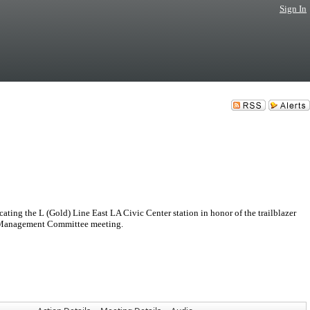
Sign In
ting the L (Gold) Line East LA Civic Center station in honor of the trailblazer
e Management Committee meeting.