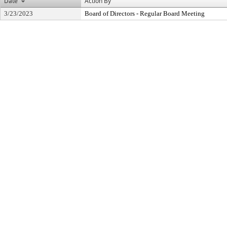
Date
Action By
3/23/2023
Board of Directors - Regular Board Meeting