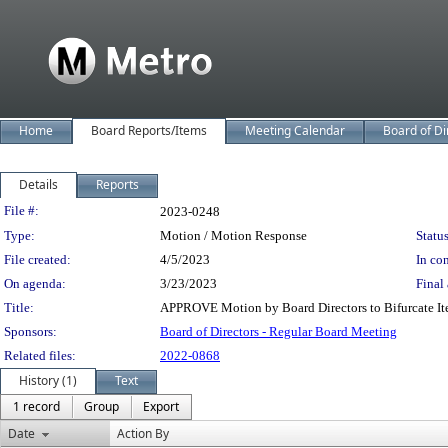
Home
Board Reports/Items
Meeting Calendar
Board of Di
Details
Reports
Legislation Details
File #:
2023-0248
Type:
Motion / Motion Response
Status
File created:
4/5/2023
In con
On agenda:
3/23/2023
Final 
Title:
APPROVE Motion by Board Directors to Bifurcate It
Sponsors:
Board of Directors - Regular Board Meeting
Related files:
2022-0868
History (1)
Text
1 record
Group
Export
Date
Action By