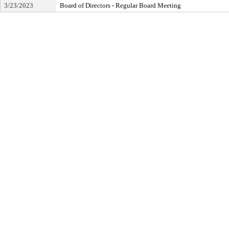
3/23/2023
Board of Directors - Regular Board Meeting