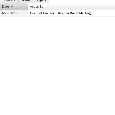
Date
Action By
6/22/2023
Board of Directors - Regular Board Meeting