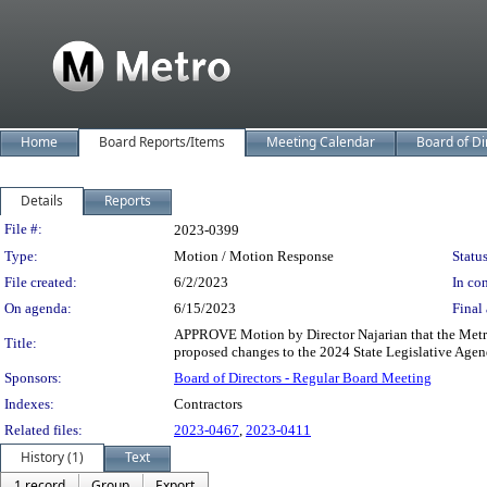
Home
Board Reports/Items
Meeting Calendar
Board of Di
Details
Reports
Legislation Details
File #:
2023-0399
Type:
Motion / Motion Response
Status
File created:
6/2/2023
In con
On agenda:
6/15/2023
Final 
APPROVE Motion by Director Najarian that the Metro 
Title:
proposed changes to the 2024 State Legislative Agenda
Sponsors:
Board of Directors - Regular Board Meeting
Indexes:
Contractors
Related files:
2023-0467
,
2023-0411
History (1)
Text
1 record
Group
Export