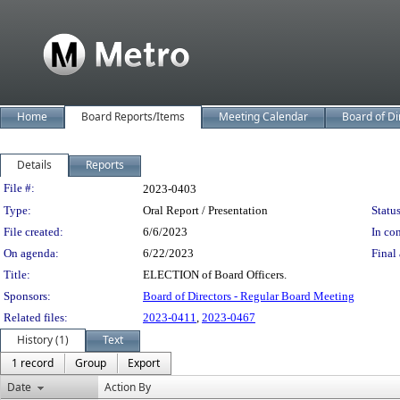
Home
Board Reports/Items
Meeting Calendar
Board of Di
Details
Reports
Legislation Details
File #:
2023-0403
Type:
Oral Report / Presentation
Status
File created:
6/6/2023
In con
On agenda:
6/22/2023
Final 
Title:
ELECTION of Board Officers.
Sponsors:
Board of Directors - Regular Board Meeting
Related files:
2023-0411
,
2023-0467
History (1)
Text
1 record
Group
Export
Date
Action By