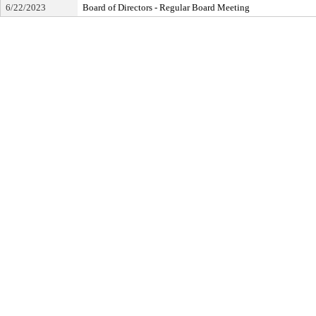
6/22/2023
Board of Directors - Regular Board Meeting