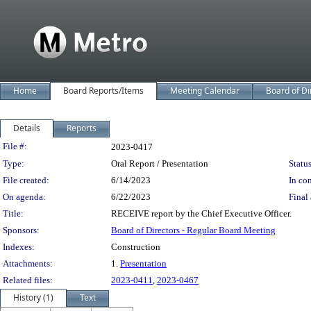
Home
Board Reports/Items
Meeting Calendar
Board of Di
Details
Reports
Legislation Details
File #:
2023-0417
Type:
Oral Report / Presentation
Status
File created:
6/14/2023
In con
On agenda:
6/22/2023
Final 
Title:
RECEIVE report by the Chief Executive Officer.
Sponsors:
Board of Directors - Regular Board Meeting
Indexes:
Construction
Attachments:
1.
Presentation
Related files:
2023-0411
,
2023-0467
History (1)
Text