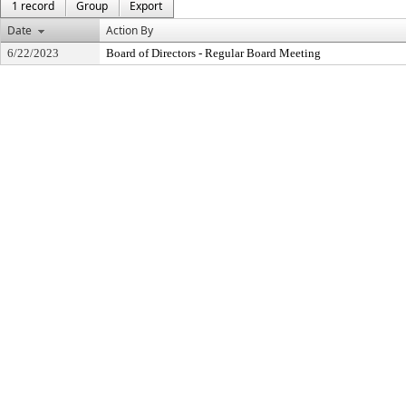
1 record
Group
Export
Date
Action By
6/22/2023
Board of Directors - Regular Board Meeting