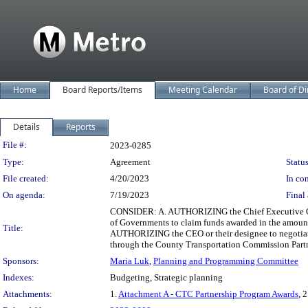
Home
Board Reports/Items
Meeting Calendar
Board of Di
Details
Reports
Legislation Details
File #:
2023-0285
Type:
Agreement
Status
File created:
4/20/2023
In con
On agenda:
7/19/2023
Final 
CONSIDER: A. AUTHORIZING the Chief Executive Offic
of Governments to claim funds awarded in the amoun
Title:
AUTHORIZING the CEO or their designee to negotiate
through the County Transportation Commission Part
Sponsors:
Maria Luk
,
Planning and Programming Committee
Indexes:
Budgeting, Strategic planning
Attachments:
1.
Attachment A - CTC Partnership Program Awards
, 2