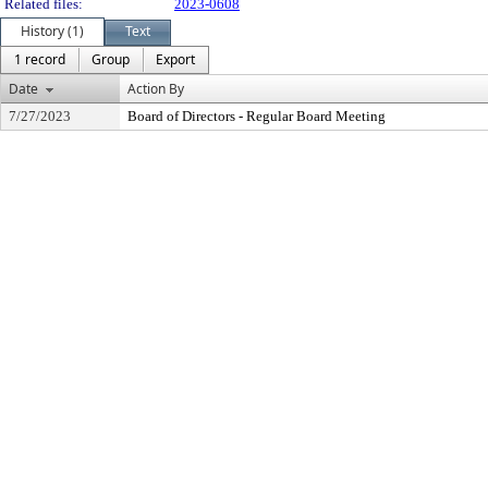
Related files:
2023-0608
History (1)
Text
1 record
Group
Export
Date
Action By
7/27/2023
Board of Directors - Regular Board Meeting