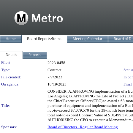
Home
Board Reports/Items
Meeting Calendar
Board of Di
Details
Reports
Legislation Details
File #:
2023-0458
Type:
Contract
Status
File created:
7/7/2023
In con
On agenda:
10/19/2023
Final 
CONSIDER: A. APPROVING implementation of a Bus La
Los Angeles; B. APPROVING the Life of Project (LOP
the Chief Executive Officer (CEO) to award a 63-mon
Title:
purchase of equipment and implementation of a Bus 
not-to-exceed $7,079,570 for the 39-month base term,
total not-to-exceed Contract Value of $10,499,570, ef
AUTHORIZING the CEO to execute a Memorandum of Un
Sponsors:
Board of Directors - Regular Board Meeting