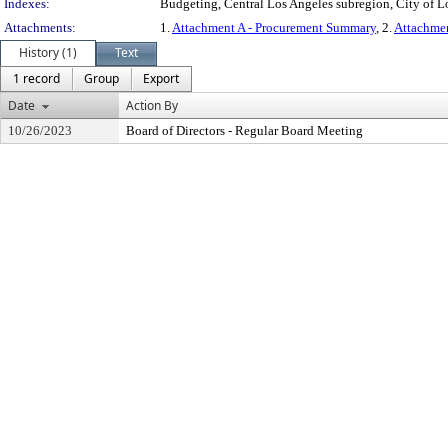
Indexes:
Budgeting, Central Los Angeles subregion, City of L
Attachments:
1.
Attachment A - Procurement Summary
, 2.
Attachme
History (1)
Text
1 record
Group
Export
Date
Action By
10/26/2023
Board of Directors - Regular Board Meeting